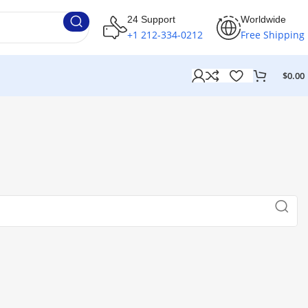
24 Support
Worldwide
+1 212-334-0212
Free Shipping
$
0.00