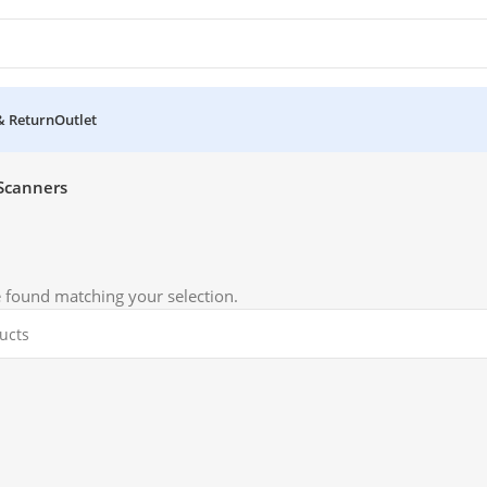
& Return
Outlet
Scanners
 found matching your selection.