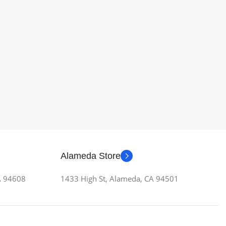
Alameda Store
CA 94608
1433 High St, Alameda, CA 94501