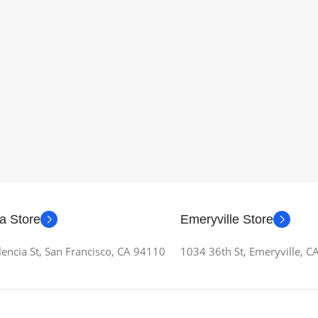
a Store
Emeryville Store
encia St, San Francisco, CA 94110
1034 36th St, Emeryville, 