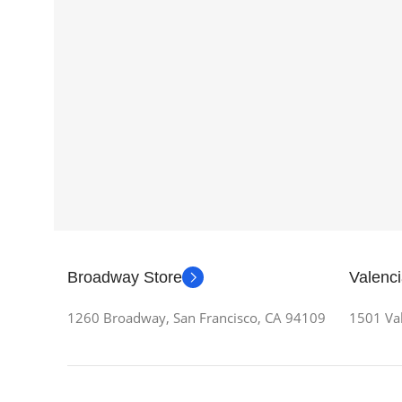
Broadway Store
Valenci
1260 Broadway, San Francisco, CA 94109
1501 Val