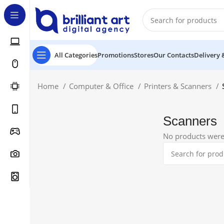
All Categories
Promotions
Stores
Our Contacts
Delivery 
Home
Computer & Office
Printers & Scanners
Scanners
No products were