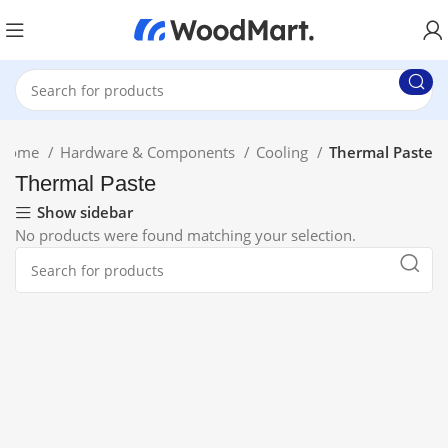
Home
Hardware & Components
Cooling
Thermal Paste
Thermal Paste
Show sidebar
No products were found matching your selection.