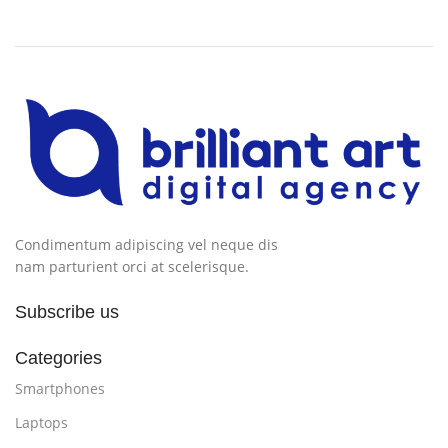
Condimentum adipiscing vel neque dis
nam parturient orci at scelerisque.
Subscribe us
Categories
Smartphones
Laptops