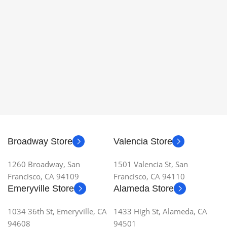
Broadway Store
Valencia Store
1260 Broadway, San
1501 Valencia St, San
Francisco, CA 94109
Francisco, CA 94110
Emeryville Store
Alameda Store
1034 36th St, Emeryville, CA
1433 High St, Alameda, CA
94608
94501