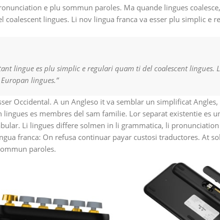
pronunciation e plu sommun paroles. Ma quande lingues coalesce,
el coalescent lingues. Li nov lingua franca va esser plu simplic e r
nt lingue es plu simplic e regulari quam ti del coalescent lingues. L
t Europan lingues.”
esser Occidental. A un Angleso it va semblar un simplificat Angles
 lingues es membres del sam familie. Lor separat existentie es u
cabular. Li lingues differe solmen in li grammatica, li pronunciati
ingua franca: On refusa continuar payar custosi traductores. At s
 sommun paroles.