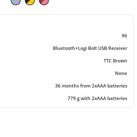
96
Bluetooth+Logi Bolt USB Receiver
TTC Brown
None
36 months from 2xAAA batteries
779 g with 2xAAA batteries