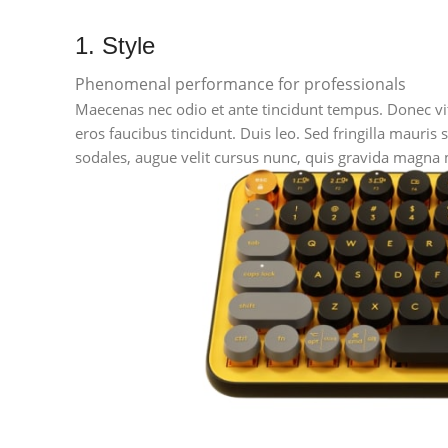
1. Style
Phenomenal performance for professionals
Maecenas nec odio et ante tincidunt tempus. Donec vita
eros faucibus tincidunt. Duis leo. Sed fringilla mauri
sodales, augue velit cursus nunc, quis gravida magna m