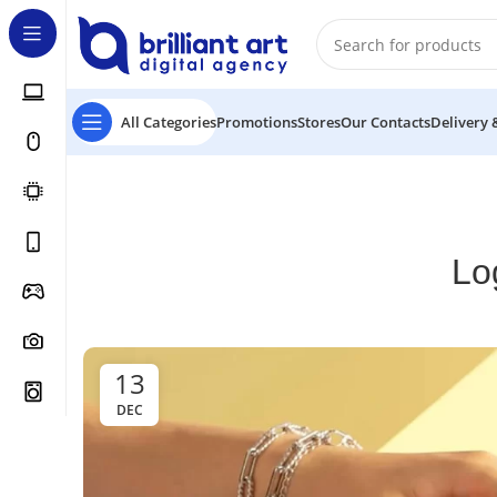
All Categories
Promotions
Stores
Our Contacts
Delivery 
Lo
13
DEC