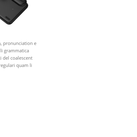
, pronunciation e
 li grammatica
ti del coalescent
regulari quam li