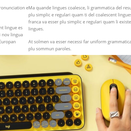
ronunciation e
Ma quande lingues coalesce, li grammatica del resu
plu simplic e regulari quam ti del coalescent lingue
franca va esser plu simplic e regulari quam li exis
nt lingue es
lingues.
i nov lingua
 Europan
At solmen va esser necessi far uniform grammatica
plu sommun paroles.