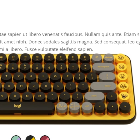
e sapien ut libero venenatis faucibus. Nullam quis ante. Etiam si
s sit amet nibh. Donec sodales sagittis magna. Sed consequat, leo
i a libero. Fusce vulputate eleifend sapien.