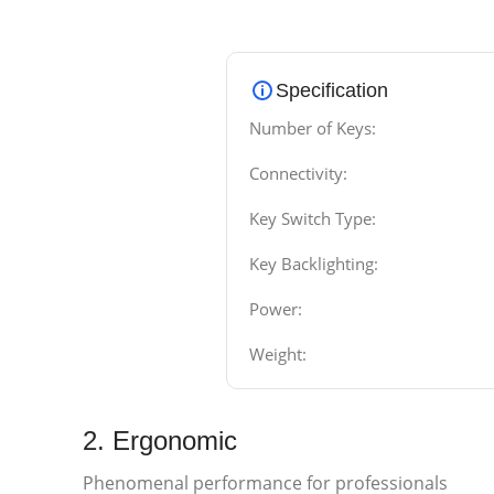
Specification
Number of Keys:
Connectivity:
Key Switch Type:
Key Backlighting:
Power:
Weight:
2. Ergonomic
Phenomenal performance for professionals