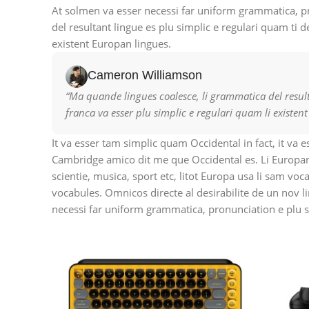
At solmen va esser necessi far uniform grammatica, 
del resultant lingue es plu simplic e regulari quam ti d
existent Europan lingues.
Cameron Williamson
“Ma quande lingues coalesce, li grammatica del resulta
franca va esser plu simplic e regulari quam li existen
It va esser tam simplic quam Occidental in fact, it va 
Cambridge amico dit me que Occidental es. Li Europan
scientie, musica, sport etc, litot Europa usa li sam vo
vocabules. Omnicos directe al desirabilite de un nov l
necessi far uniform grammatica, pronunciation e plu