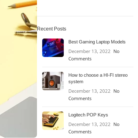
Recent Posts
Best Gaming Laptop Models
December 13, 2022
No
Comments
How to choose a HI-FI stereo
system
December 13, 2022
No
Comments
Logitech POP Keys
December 13, 2022
No
Comments