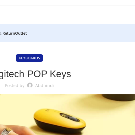
& Return
Outlet
KEYBOARDS
gitech POP Keys
Posted by
Abdhindi