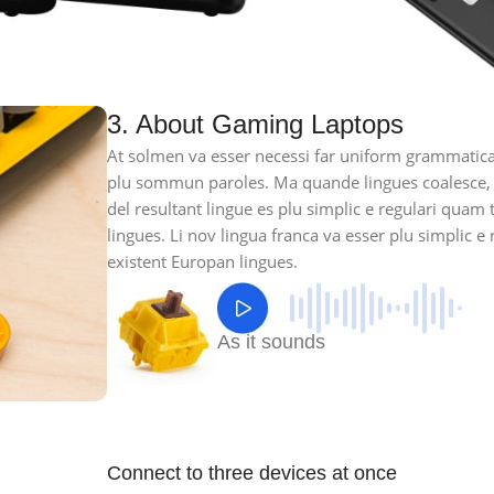
3. About Gaming Laptops
At solmen va esser necessi far uniform grammatica
plu sommun paroles. Ma quande lingues coalesce,
del resultant lingue es plu simplic e regulari quam 
lingues. Li nov lingua franca va esser plu simplic e 
existent Europan lingues.
As it sounds
Connect to three devices at once