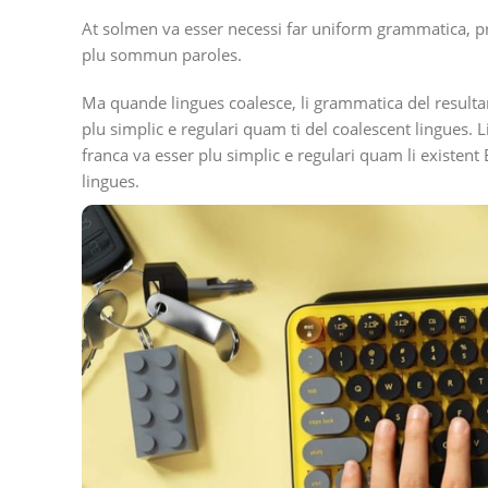
At solmen va esser necessi far uniform grammatica, p
plu sommun paroles.
Ma quande lingues coalesce, li grammatica del resulta
plu simplic e regulari quam ti del coalescent lingues. L
franca va esser plu simplic e regulari quam li existent
lingues.