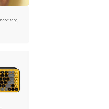
unnecessary