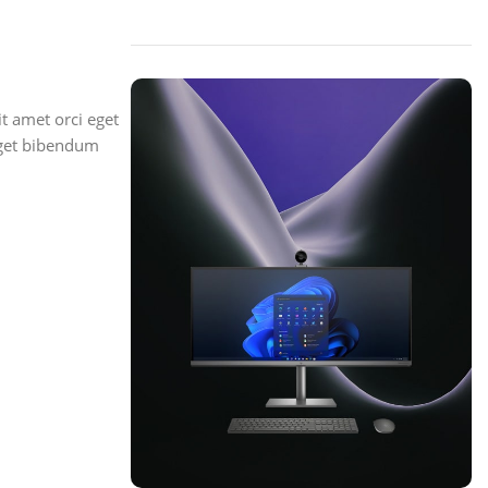
t amet orci eget
 eget bibendum