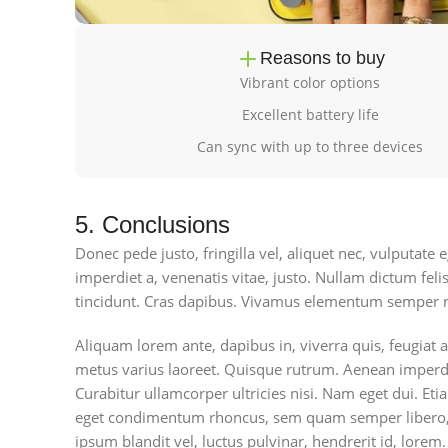
Reasons to buy
Vibrant color options
Excellent battery life
Can sync with up to three devices
5. Conclusions
Donec pede justo, fringilla vel, aliquet nec, vulputate e
imperdiet a, venenatis vitae, justo. Nullam dictum feli
tincidunt. Cras dapibus. Vivamus elementum semper n
Aliquam lorem ante, dapibus in, viverra quis, feugiat a,
metus varius laoreet. Quisque rutrum. Aenean imperdiet
Curabitur ullamcorper ultricies nisi. Nam eget dui. E
eget condimentum rhoncus, sem quam semper libero, 
ipsum blandit vel, luctus pulvinar, hendrerit id, lorem.