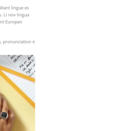
ltant lingue es
s. Li nov lingua
tent Europan
, pronunciation e