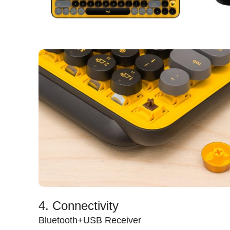
4. Connectivity
Bluetooth+USB Receiver