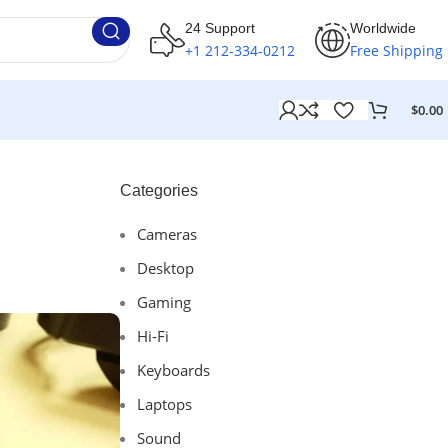
24 Support
Worldwide
+1 212-334-0212
Free Shipping
$
0.00
Categories
Cameras
Desktop
Gaming
Hi-Fi
Keyboards
Laptops
Sound