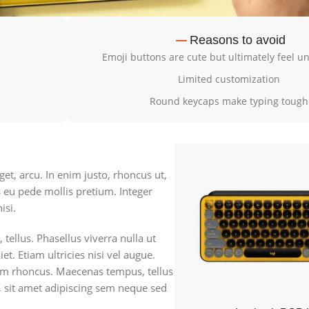
Reasons to avoid
Emoji buttons are cute but ultimately feel 
Limited customization
Round keycaps make typing tough
get, arcu. In enim justo, rhoncus ut,
s eu pede mollis pretium. Integer
isi.
 tellus. Phasellus viverra nulla ut
. Etiam ultricies nisi vel augue.
tiam rhoncus. Maecenas tempus, tellus
sit amet adipiscing sem neque sed