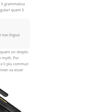
 li grammatica
egulari quam li
i nov lingua
, quam un skeptic
n myth. Por
on e li plu commun
olmen va esser